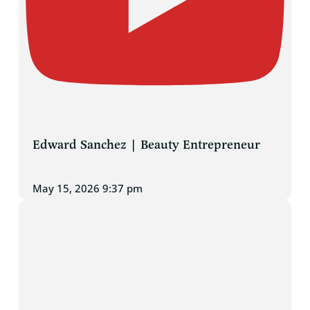
Edward Sanchez | Beauty Entrepreneur
May 15, 2026 9:37 pm