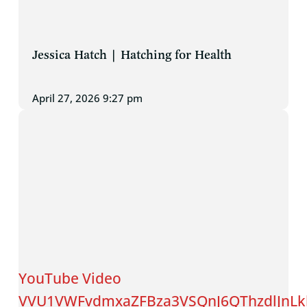
Jessica Hatch | Hatching for Health
April 27, 2026 9:27 pm
YouTube Video
VVU1VWFvdmxaZFBza3VSQnJ6QThzdlJnLk