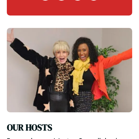
OUR HOSTS