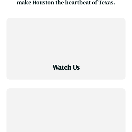
make Houston the heartbeat of Texas.
Watch Us