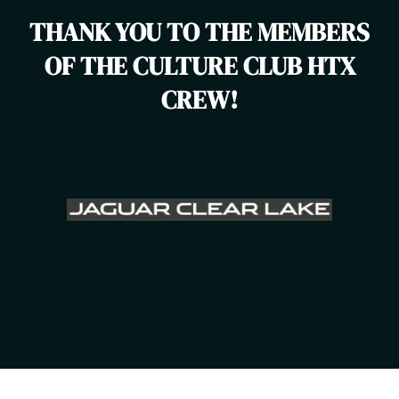
THANK YOU TO THE MEMBERS
OF THE CULTURE CLUB HTX
CREW!