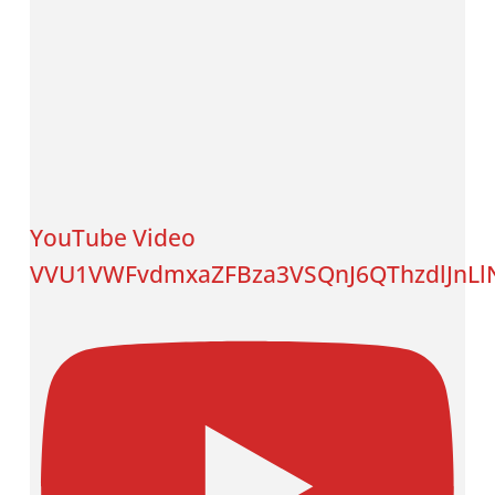
YouTube Video
VVU1VWFvdmxaZFBza3VSQnJ6QThzdlJnLlN