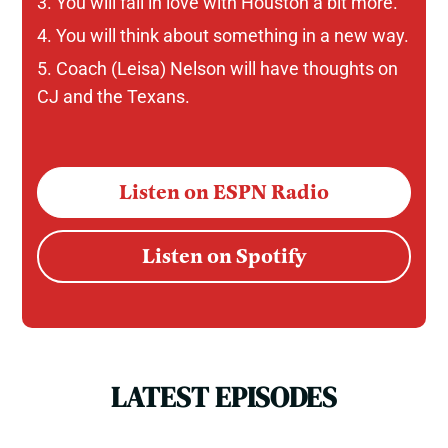
You will fall in love with Houston a bit more.
You will think about something in a new way.
Coach (Leisa) Nelson will have thoughts on
CJ and the Texans.
Listen on ESPN Radio
Listen on Spotify
LATEST EPISODES