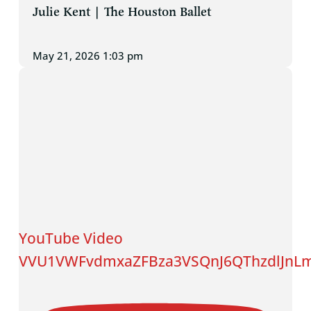
Julie Kent | The Houston Ballet
May 21, 2026 1:03 pm
YouTube Video
VVU1VWFvdmxaZFBza3VSQnJ6QThzdlJnL