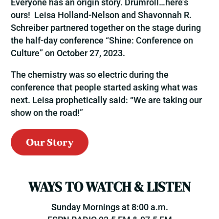
Everyone has an origin story. Drumroll…here’s
ours! Leisa Holland-Nelson and Shavonnah R.
Schreiber partnered together on the stage during
the half-day conference “Shine: Conference on
Culture” on October 27, 2023.
The chemistry was so electric during the
conference that people started asking what was
next. Leisa prophetically said: “We are taking our
show on the road!”
Our Story
WAYS TO WATCH & LISTEN
Sunday Mornings at 8:00 a.m.