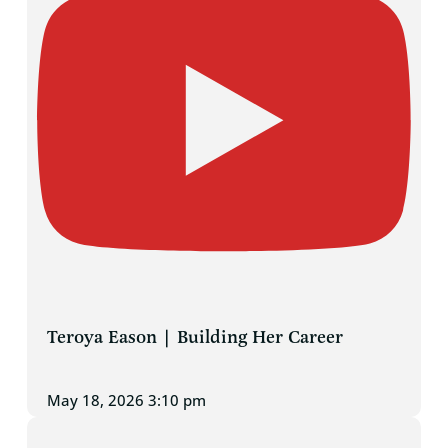
Teroya Eason | Building Her Career
May 18, 2026 3:10 pm