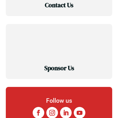
Contact Us
Sponsor Us
Follow us