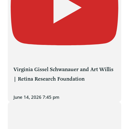
Virginia Gissel Schwanauer and Art Willis
| Retina Research Foundation
June 14, 2026 7:45 pm