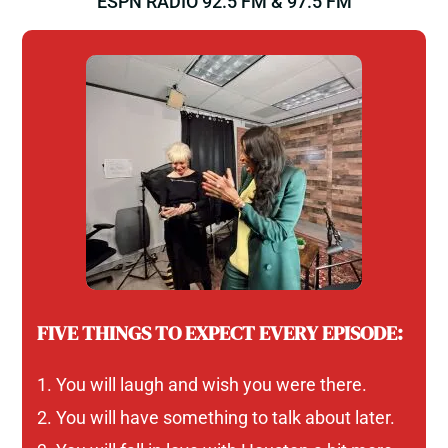
ESPN RADIO 92.5 FM & 97.5 FM
FIVE THINGS TO EXPECT EVERY EPISODE:
You will laugh and wish you were there.
You will have something to talk about later.