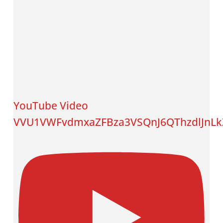
YouTube Video
VVU1VWFvdmxaZFBza3VSQnJ6QThzdlJnLk