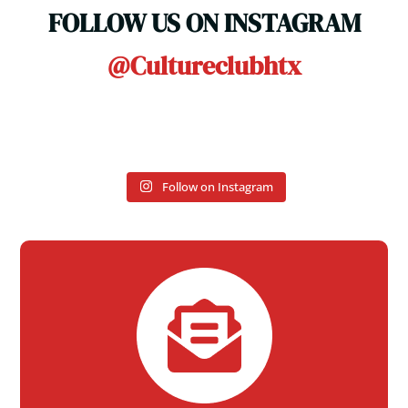
FOLLOW US ON INSTAGRAM
@cultureclubhtx
Follow on Instagram