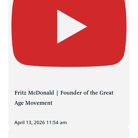
Fritz McDonald | Founder of the Great
Age Movement
April 13, 2026 11:54 am