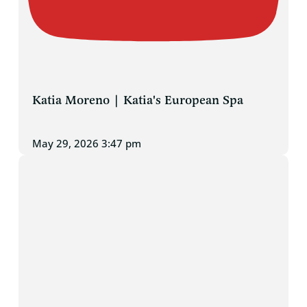
Katia Moreno | Katia's European Spa
May 29, 2026 3:47 pm