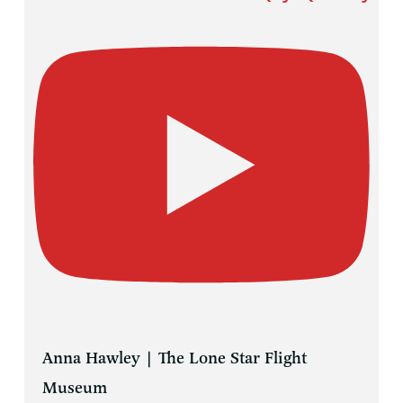
Anna Hawley | The Lone Star Flight
Museum