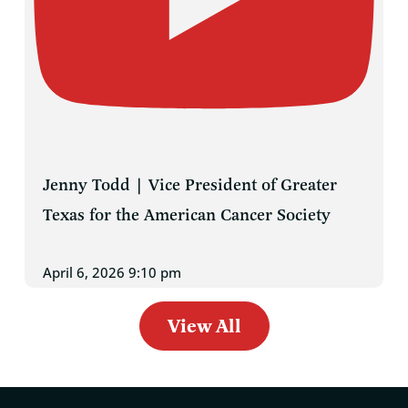
Jenny Todd | Vice President of Greater
Texas for the American Cancer Society
April 6, 2026 9:10 pm
View All