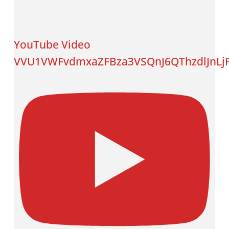
YouTube Video
VVU1VWFvdmxaZFBza3VSQnJ6QThzdlJnL