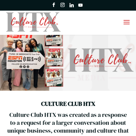
CULTURE CLUB HTX
Culture Club HTX was created as a response
to a request for a larger conversation about
unique business, community and culture that