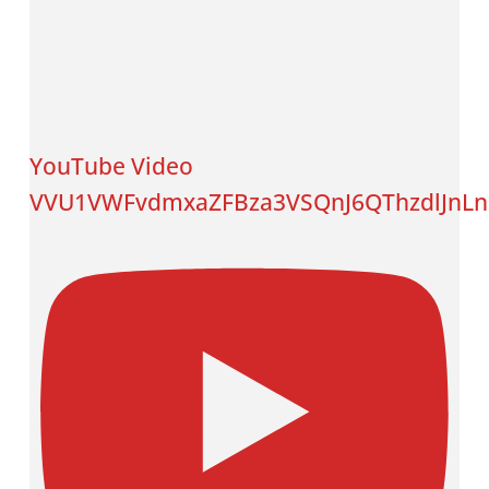
YouTube Video
VVU1VWFvdmxaZFBza3VSQnJ6QThzdlJnL