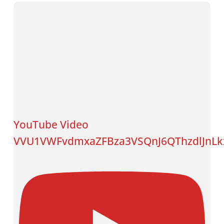
YouTube Video
VVU1VWFvdmxaZFBza3VSQnJ6QThzdlJnL