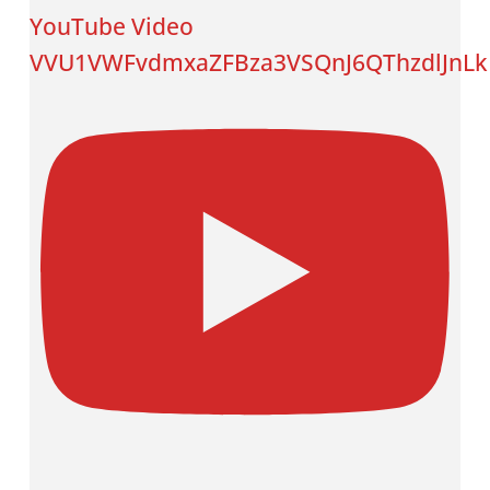
YouTube Video
VVU1VWFvdmxaZFBza3VSQnJ6QThzdlJnL