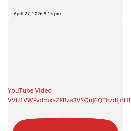
April 27, 2026 9:15 pm
YouTube Video
VVU1VWFvdmxaZFBza3VSQnJ6QThzdlJnLl