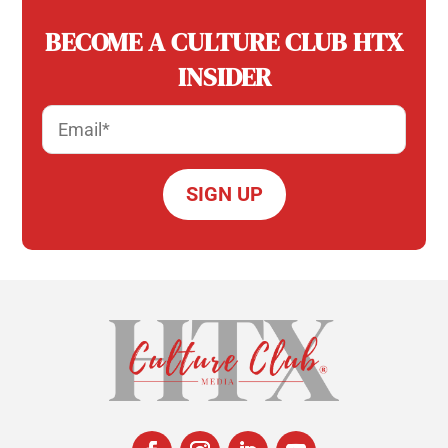
BECOME A CULTURE CLUB HTX
INSIDER
Email